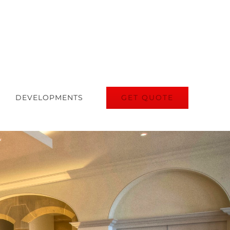
GET QUOTE
DEVELOPMENTS