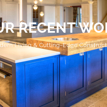
UR RECENT WO
dern Living & Cutting-Edge Construc