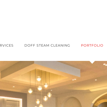
RVICES
DOFF STEAM CLEANING
PORTFOLIO