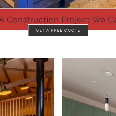
A Construction Project We C
GET A FREE QUOTE