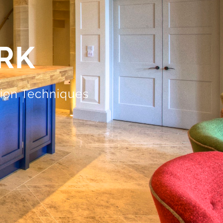
RK
tion Techniques