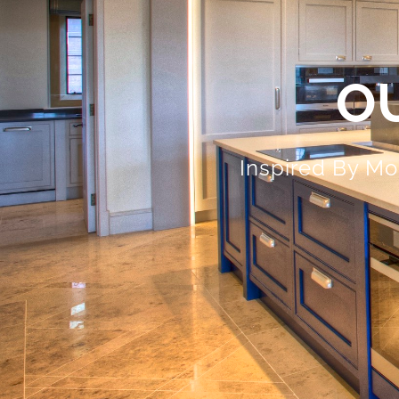
O
Inspired By Mo