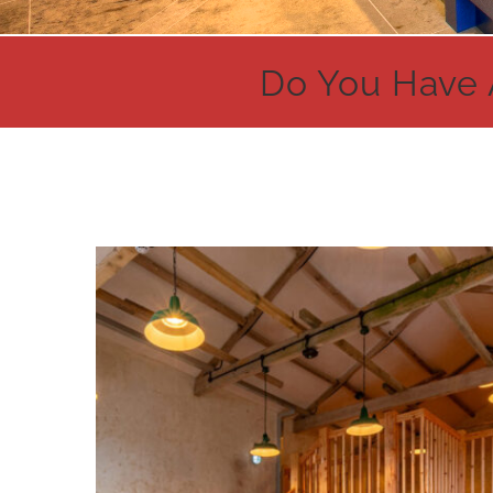
Do You Have 