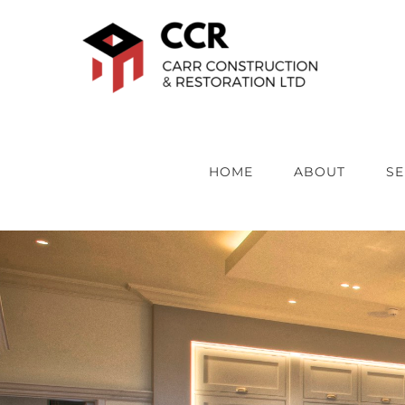
Skip
to
content
HOME
ABOUT
SE