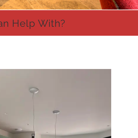
an Help With?